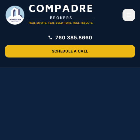
COMPADRE
Togg
BROKERS
REAL ESTATE. REAL SOLUTIONS. REAL RESULTS.
760.385.8660
SCHEDULE A CALL